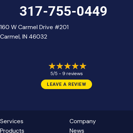
317-755-0449
160 W Carmel Drive #201
Carmel, IN 46032
9 reviews
5/5 -
LEAVE A REVIEW
Services
Company
Products
News