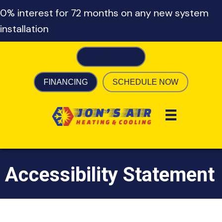
0% interest for 72 months on any new system
installation
317-755-0449
FINANCING
SCHEDULE NOW
Accessibility Statement