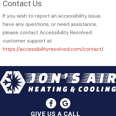
Contact Us
If you wish to report an accessibility issue,
have any questions, or need assistance,
please contact Accessibility Resolved
customer support at
https://accessibilityresolved.com/contact/
.
GIVE US A CALL