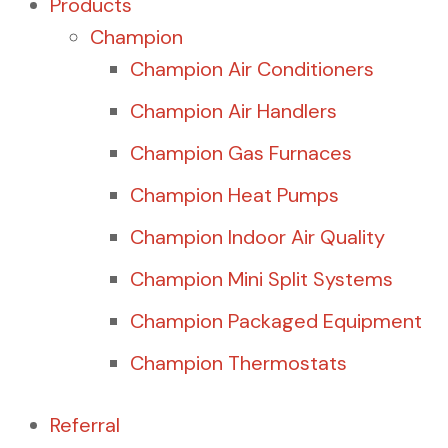
Products
Champion
Champion Air Conditioners
Champion Air Handlers
Champion Gas Furnaces
Champion Heat Pumps
Champion Indoor Air Quality
Champion Mini Split Systems
Champion Packaged Equipment
Champion Thermostats
Referral