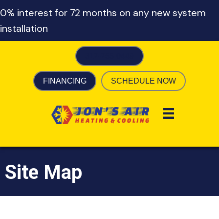
0% interest for 72 months on any new system
installation
317-755-0449
FINANCING
SCHEDULE NOW
Site Map