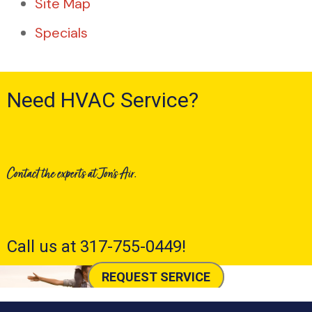
Site Map
Specials
Need HVAC Service?
Contact the experts at Jon's Air.
Call us at
317-755-0449
!
REQUEST SERVICE