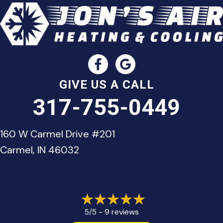
GIVE US A CALL
317-755-0449
160 W Carmel Drive #201
Carmel, IN 46032
9 reviews
5/5 -