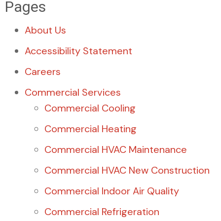
Pages
About Us
Accessibility Statement
Careers
Commercial Services
Commercial Cooling
Commercial Heating
Commercial HVAC Maintenance
Commercial HVAC New Construction
Commercial Indoor Air Quality
Commercial Refrigeration