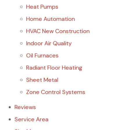
Heat Pumps
Home Automation
HVAC New Construction
Indoor Air Quality
Oil Furnaces
Radiant Floor Heating
Sheet Metal
Zone Control Systems
Reviews
Service Area