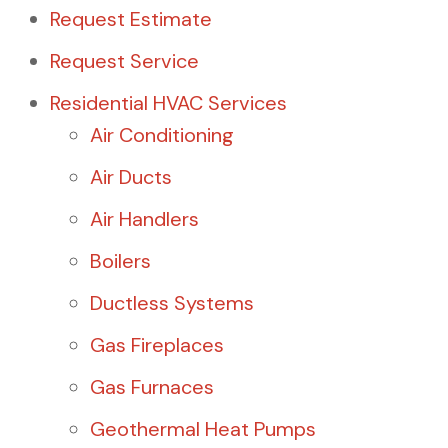
Request Estimate
Request Service
Residential HVAC Services
Air Conditioning
Air Ducts
Air Handlers
Boilers
Ductless Systems
Gas Fireplaces
Gas Furnaces
Geothermal Heat Pumps