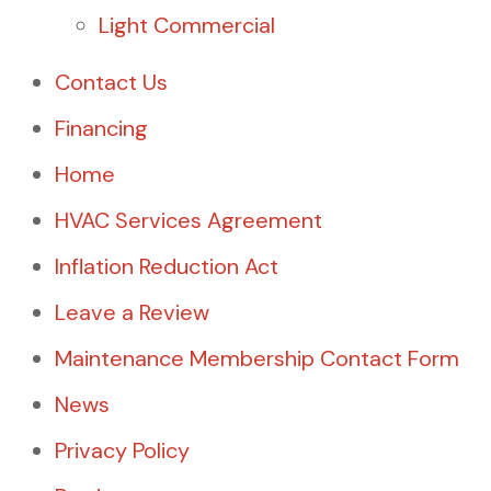
Light Commercial
Contact Us
Financing
Home
HVAC Services Agreement
Inflation Reduction Act
Leave a Review
Maintenance Membership Contact Form
News
Privacy Policy