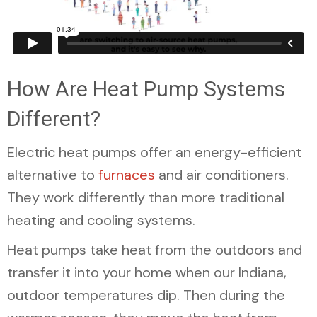
How Are Heat Pump Systems
Different?
Electric heat pumps offer an energy-efficient
alternative to
furnaces
and air conditioners.
They work differently than more traditional
heating and cooling systems.
Heat pumps take heat from the outdoors and
transfer it into your home when our Indiana,
outdoor temperatures dip. Then during the