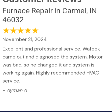
Furnace Repair in Carmel, IN
46032
November 21, 2024
Excellent and professional service. Wafeek
came out and diagnosed the system. Motor
was bad, so he changed it and system is
working again. Highly recommended HVAC
service.
- Ayman A