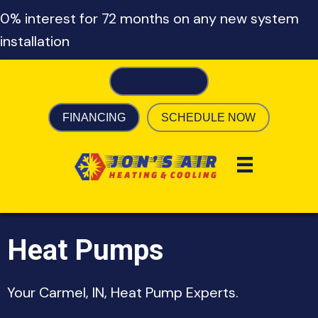
0% interest for 72 months on any new system
installation
317-755-0449
FINANCING
SCHEDULE NOW
Heat Pumps
Your
Carmel, IN
, Heat Pump Experts.