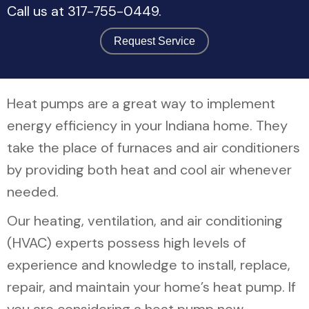
Call us at
317-755-0449
.
Request Service
Heat pumps are a great way to implement
energy efficiency in your Indiana home. They
take the place of furnaces and air conditioners
by providing both heat and cool air whenever
needed.
Our heating, ventilation, and air conditioning
(HVAC) experts possess high levels of
experience and knowledge to install, replace,
repair, and maintain your home’s heat pump. If