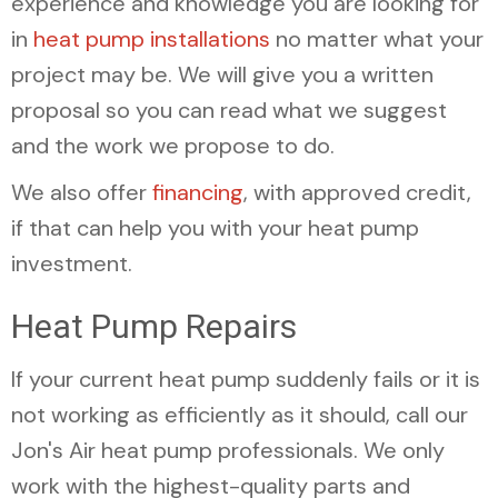
experience and knowledge you are looking for
in
heat pump installations
no matter what your
project may be. We will give you a written
proposal so you can read what we suggest
and the work we propose to do.
We also offer
financing
, with approved credit,
if that can help you with your heat pump
investment.
Heat Pump Repairs
If your current heat pump suddenly fails or it is
not working as efficiently as it should, call our
Jon's Air heat pump professionals. We only
work with the highest-quality parts and