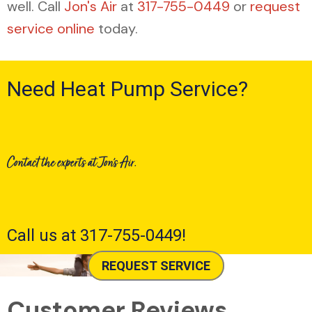
well. Call
Jon's Air
at
317-755-0449
or
request
service online
today.
Need Heat Pump Service?
Contact the experts at Jon's Air.
Call us at
317-755-0449
!
REQUEST SERVICE