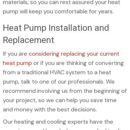
materials, so you can rest assured your heat
pump will keep you comfortable for years.
Heat Pump Installation and
Replacement
If you are
considering replacing your current
heat pump
or if you are thinking of converting
from a traditional HVAC system to a heat
pump, talk to one of our professionals. We
recommend involving us from the beginning of
your project, so we can help you save time
and money with the best decisions.
Our heating and cooling experts have the