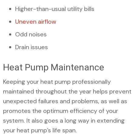
Higher-than-usual utility bills
Uneven airflow
Odd noises
Drain issues
Heat Pump Maintenance
Keeping your heat pump professionally
maintained throughout the year helps prevent
unexpected failures and problems, as well as
promotes the optimum efficiency of your
system. It also goes a long way in extending
your heat pump’s life span.