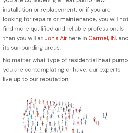
you are considering a heat pump new
installation or replacement, or if you are
looking for repairs or maintenance, you will not
find more qualified and reliable professionals
than you will at
Jon's Air
here in
Carmel, IN
, and
its surrounding areas.
No matter what type of residential heat pump
you are contemplating or have, our experts
live up to our reputation.