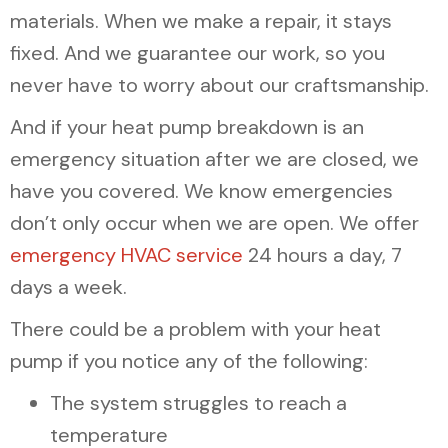
materials. When we make a repair, it stays
fixed. And we guarantee our work, so you
never have to worry about our craftsmanship.
And if your heat pump breakdown is an
emergency situation after we are closed, we
have you covered. We know emergencies
don’t only occur when we are open. We offer
emergency HVAC service
24 hours a day, 7
days a week.
There could be a problem with your heat
pump if you notice any of the following:
The system struggles to reach a
temperature