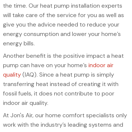
the time. Our heat pump installation experts
will take care of the service for you as well as
give you the advice needed to reduce your
energy consumption and lower your home’s
energy bills.
Another benefit is the positive impact a heat
pump can have on your home’s
indoor air
quality
(IAQ). Since a heat pump is simply
transferring heat instead of creating it with
fossil fuels, it does not contribute to poor
indoor air quality.
At Jon's Air, our home comfort specialists only
work with the industry’s leading systems and