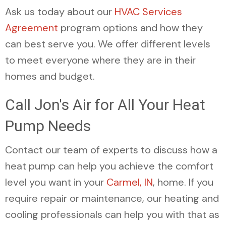
Ask us today about our
HVAC Services
Agreement
program options and how they
can best serve you. We offer different levels
to meet everyone where they are in their
homes and budget.
Call Jon's Air for All Your Heat
Pump Needs
Contact our team of experts to discuss how a
heat pump can help you achieve the comfort
level you want in your
Carmel, IN
, home. If you
require repair or maintenance, our heating and
cooling professionals can help you with that as