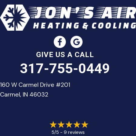
GIVE US A CALL
317-755-0449
160 W Carmel Drive #201
Carmel, IN 46032
9 reviews
5/5 -