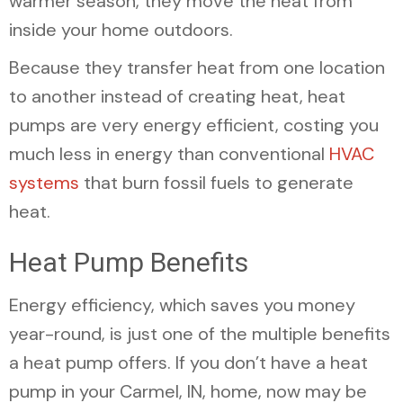
warmer season, they move the heat from
inside your home outdoors.
Because they transfer heat from one location
to another instead of creating heat, heat
pumps are very energy efficient, costing you
much less in energy than conventional
HVAC
systems
that burn fossil fuels to generate
heat.
Heat Pump Benefits
Energy efficiency, which saves you money
year-round, is just one of the multiple benefits
a heat pump offers. If you don’t have a heat
pump in your
Carmel, IN
, home, now may be