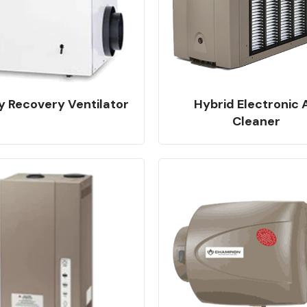
y Recovery Ventilator
Hybrid Electronic A
Cleaner