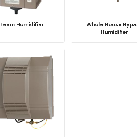
Steam Humidifier
Whole House Bypa
Humidifier