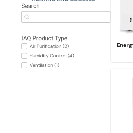
Search
Search
Search
IAQ Product Type
Energ
IAQ Product Type
Air Purification
(2)
Humidity Control
(4)
Ventilation
(1)