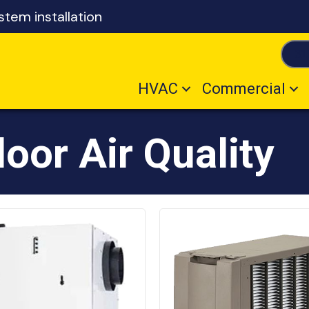
tem installation
31
HVAC
Commercial
oor Air Quality