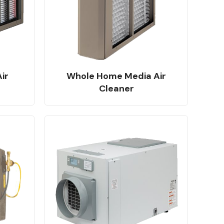
ir
Whole Home Media Air
Cleaner