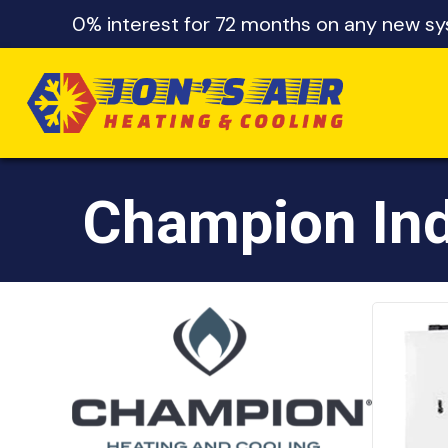
Skip
Skip
Site
0% interest for 72 months on any new sys
to
to
map
Content
navigation
Champion Ind