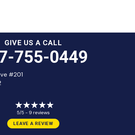
GIVE US A CALL
7-755-0449
ive #201
2
9 reviews
5/5 -
LEAVE A REVIEW