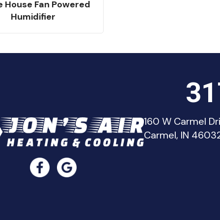
e House Fan Powered
Humidifier
31
160 W Carmel Dr
Carmel, IN 4603