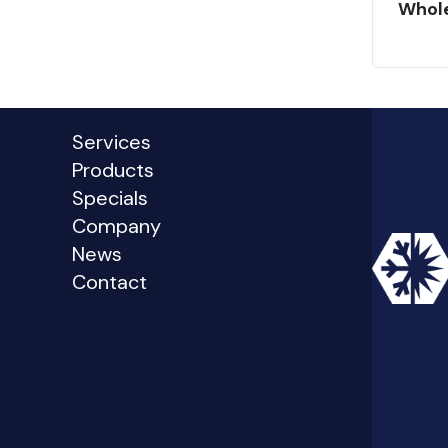
Whol
Services
Products
Specials
Company
News
Contact