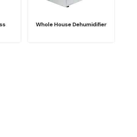
ss
Whole House Dehumidifier