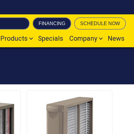
7-755-0449
FINANCING
SCHEDULE NOW
Products
Specials
Company
News