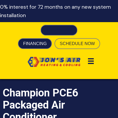
0% interest for 72 months on any new system
installation
317-755-0449
FINANCING
SCHEDULE NOW
Champion PCE6
Packaged Air
Conditioner