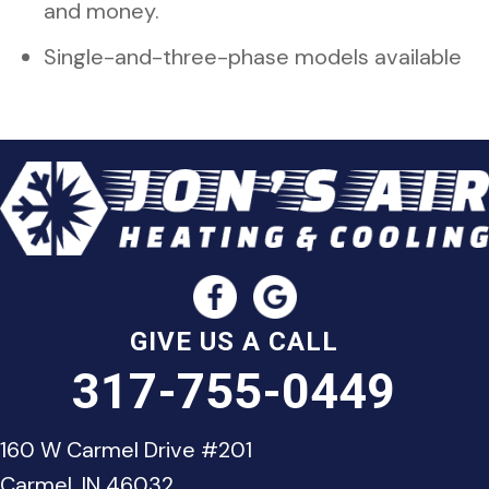
and money.
Single-and-three-phase models available
GIVE US A CALL
317-755-0449
160 W Carmel Drive #201
Carmel, IN 46032