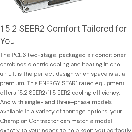
15.2 SEER2 Comfort Tailored for
You
The PCE6 two-stage, packaged air conditioner
combines electric cooling and heating in one
unit. It is the perfect design when space is at a
premium. This ENERGY STAR
rated equipment
®
offers 15.2 SEER2/11.5 EER2 cooling efficiency.
And with single- and three-phase models
available in a variety of tonnage options, your
Champion Contractor can match a model
exactly to your needs to help keep you perfectly