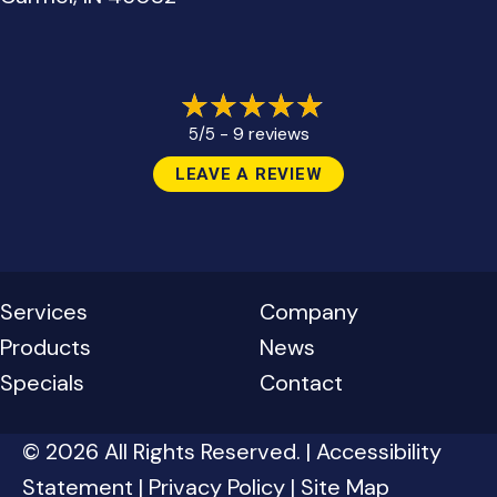
9 reviews
5/5 -
LEAVE A REVIEW
Services
Company
Products
News
Specials
Contact
© 2026 All Rights Reserved. |
Accessibility
Statement
|
Privacy Policy
|
Site Map