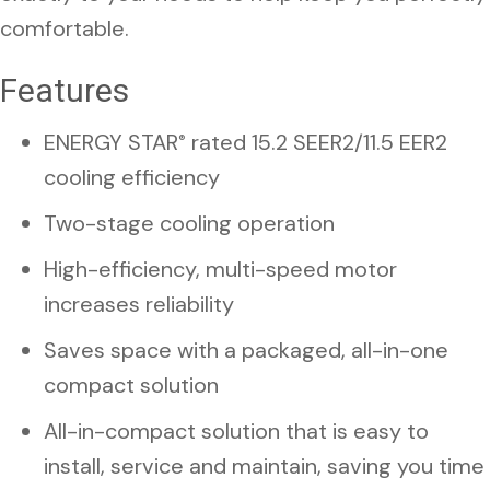
comfortable.
Features
ENERGY STAR
rated 15.2 SEER2/11.5 EER2
®
cooling efficiency
Two-stage cooling operation
High-efficiency, multi-speed motor
increases reliability
Saves space with a packaged, all-in-one
compact solution
All-in-compact solution that is easy to
install, service and maintain, saving you time